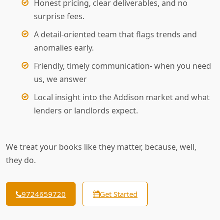
Honest pricing, clear deliverables, and no
surprise fees.
A detail-oriented team that flags trends and
anomalies early.
Friendly, timely communication- when you need
us, we answer
Local insight into the Addison market and what
lenders or landlords expect.
We treat your books like they matter, because, well,
they do.
9724659720
Get Started