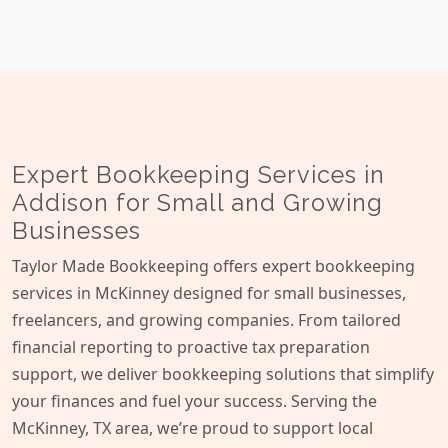
Expert Bookkeeping Services in
Addison for Small and Growing
Businesses
Taylor Made Bookkeeping offers expert bookkeeping
services in McKinney designed for small businesses,
freelancers, and growing companies. From tailored
financial reporting to proactive tax preparation
support, we deliver bookkeeping solutions that simplify
your finances and fuel your success. Serving the
McKinney, TX area, we’re proud to support local