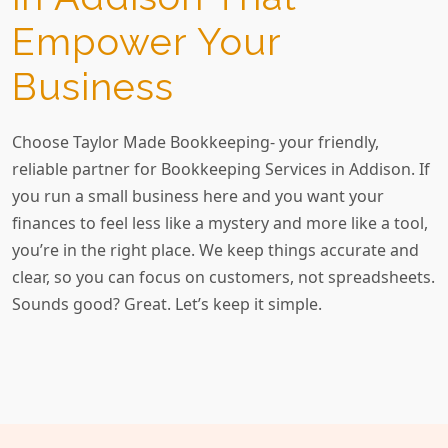
Empower Your
Business
Choose Taylor Made Bookkeeping- your friendly,
reliable partner for Bookkeeping Services in Addison. If
you run a small business here and you want your
finances to feel less like a mystery and more like a tool,
you’re in the right place. We keep things accurate and
clear, so you can focus on customers, not spreadsheets.
Sounds good? Great. Let’s keep it simple.