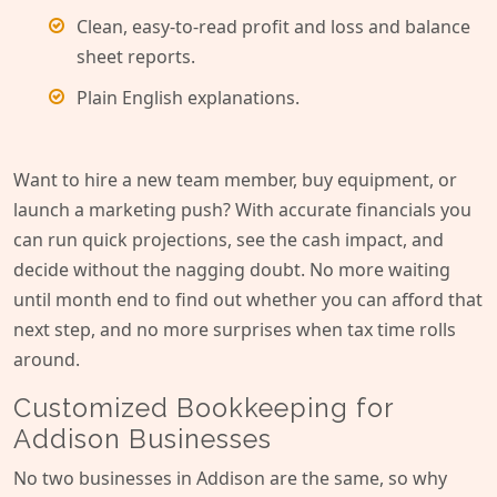
Clean, easy-to-read profit and loss and balance
sheet reports.
Plain English explanations.
Want to hire a new team member, buy equipment, or
launch a marketing push? With accurate financials you
can run quick projections, see the cash impact, and
decide without the nagging doubt. No more waiting
until month end to find out whether you can afford that
next step, and no more surprises when tax time rolls
around.
Customized Bookkeeping for
Addison Businesses
No two businesses in Addison are the same, so why