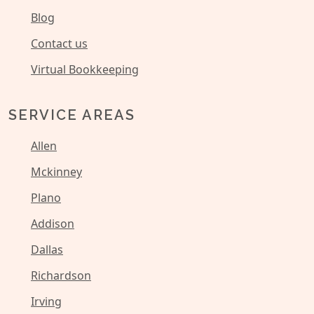
Blog
Contact us
Virtual Bookkeeping
SERVICE AREAS
Allen
Mckinney
Plano
Addison
Dallas
Richardson
Irving