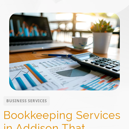
BUSINESS SERVICES
Bookkeeping Services
in Addison That