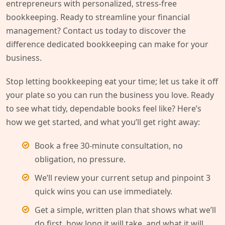
entrepreneurs with personalized, stress-free
bookkeeping. Ready to streamline your financial
management? Contact us today to discover the
difference dedicated bookkeeping can make for your
business.
Stop letting bookkeeping eat your time; let us take it off
your plate so you can run the business you love. Ready
to see what tidy, dependable books feel like? Here’s
how we get started, and what you’ll get right away:
Book a free 30-minute consultation, no
obligation, no pressure.
We’ll review your current setup and pinpoint 3
quick wins you can use immediately.
Get a simple, written plan that shows what we’ll
do first, how long it will take, and what it will