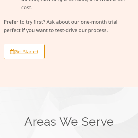
cost.
Prefer to try first? Ask about our one-month trial,
perfect if you want to test-drive our process.
Get Started
Areas We Serve