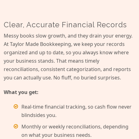
Clear, Accurate Financial Records
Messy books slow growth, and they drain your energy.
At Taylor Made Bookkeeping, we keep your records
organized and up to date, so you always know where
your business stands. That means timely
reconciliations, consistent categorization, and reports
you can actually use. No fluff, no buried surprises.
What you get:
Real-time financial tracking, so cash flow never
blindsides you.
Monthly or weekly reconciliations, depending
on what your business needs.