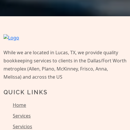
While we are located in Lucas, TX, we provide quality
bookkeeping services to clients in the Dallas/Fort Worth
metroplex (Allen, Plano, McKinney, Frisco, Anna,
Melissa) and across the US
QUICK LINKS
Home
Services
Servicios