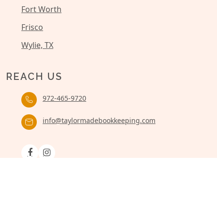
Fort Worth
Frisco
Wylie, TX
REACH US
972-465-9720
info@taylormadebookkeeping.com
© 2026 Taylor Made Bookkeeping. – All rights reserved
Site Designed by: