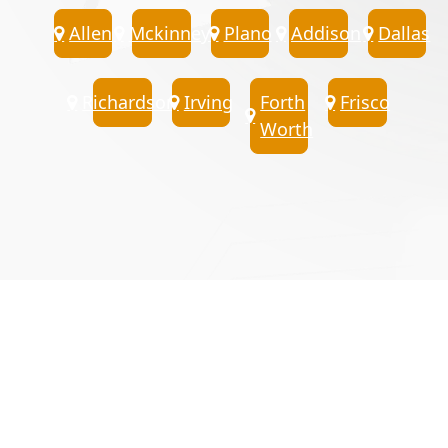
Allen
Mckinney
Plano
Addison
Dallas
Richardson
Irving
Forth
Frisco
Worth