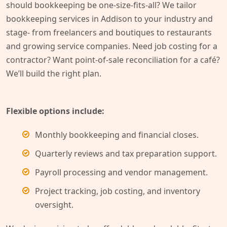
should bookkeeping be one-size-fits-all? We tailor
bookkeeping services in Addison to your industry and
stage- from freelancers and boutiques to restaurants
and growing service companies. Need job costing for a
contractor? Want point-of-sale reconciliation for a café?
We’ll build the right plan.
Flexible options include:
Monthly bookkeeping and financial closes.
Quarterly reviews and tax preparation support.
Payroll processing and vendor management.
Project tracking, job costing, and inventory
oversight.