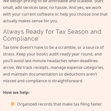
We design pricing to be affordable and scalable. Start
small, add services later, no hassle. And yes, we work
with your current software or help you choose one that
actually makes sense for you.
Always Ready for Tax Season and
Compliance
Tax time doesn’t have to be a scramble, or a source of
stress. Keep your books audit-ready year round, and
you’ll avoid last-minute headaches when deadlines
arrive. We track receipts, manage expense categories,
and maintain documentation so deductions aren’t
missed and compliance is straightforward.
How we help:
Organized records that make tax filing faster.