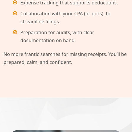
Expense tracking that supports deductions.
Collaboration with your CPA (or ours), to
streamline filings.
Preparation for audits, with clear
documentation on hand.
No more frantic searches for missing receipts. You’ll be
prepared, calm, and confident.