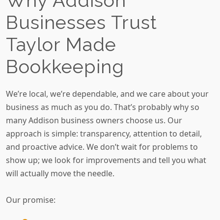
Why Addison
Businesses Trust
Taylor Made
Bookkeeping
We’re local, we’re dependable, and we care about your
business as much as you do. That’s probably why so
many Addison business owners choose us. Our
approach is simple: transparency, attention to detail,
and proactive advice. We don’t wait for problems to
show up; we look for improvements and tell you what
will actually move the needle.
Our promise: