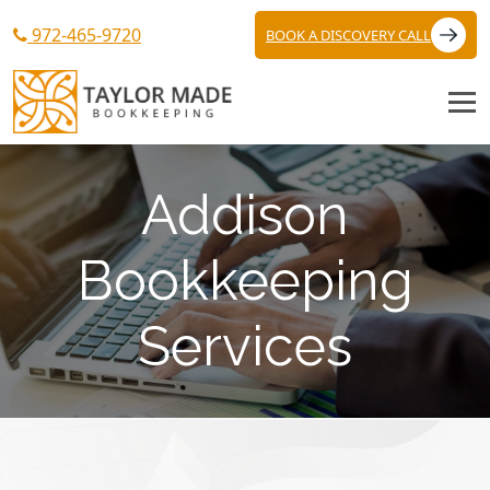
972-465-9720
BOOK A DISCOVERY CALL
Addison
Bookkeeping
Services