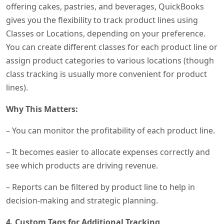
offering cakes, pastries, and beverages, QuickBooks
gives you the flexibility to track product lines using
Classes or Locations, depending on your preference.
You can create different classes for each product line or
assign product categories to various locations (though
class tracking is usually more convenient for product
lines).
Why This Matters:
– You can monitor the profitability of each product line.
– It becomes easier to allocate expenses correctly and
see which products are driving revenue.
– Reports can be filtered by product line to help in
decision-making and strategic planning.
4. Custom Tags for Additional Tracking