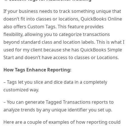
If your business needs to track something unique that
doesn’t fit into classes or locations, QuickBooks Online
also offers Custom Tags. This feature provides
flexibility, allowing you to categorize transactions
beyond standard class and location labels. This is what I
used for my client because she has QuickBooks Simple
Start and doesn’t have access to classes or Locations.
How Tags Enhance Reporting:
– Tags let you slice and dice data in a completely
customized way.
– You can generate Tagged Transactions reports to
analyze trends by any unique identifier you set up.
Here are a couple of examples of how reporting could