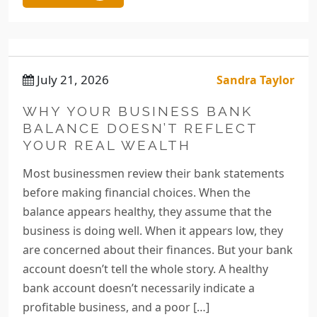
July 21, 2026
Sandra Taylor
WHY YOUR BUSINESS BANK
BALANCE DOESN’T REFLECT
YOUR REAL WEALTH
Most businessmen review their bank statements
before making financial choices. When the
balance appears healthy, they assume that the
business is doing well. When it appears low, they
are concerned about their finances. But your bank
account doesn’t tell the whole story. A healthy
bank account doesn’t necessarily indicate a
profitable business, and a poor […]