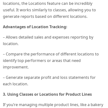
locations, the Locations feature can be incredibly
useful. It works similarly to classes, allowing you to
generate reports based on different locations.
Advantages of Location Tracking:
– Allows detailed sales and expenses reporting by
location.
– Compare the performance of different locations to
identify top performers or areas that need
improvement.
– Generate separate profit and loss statements for
each location.
3. Using Classes or Locations for Product Lines
If you’re managing multiple product lines, like a bakery