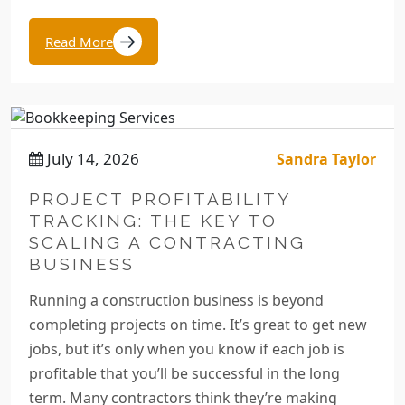
Read More
July 14, 2026
Sandra Taylor
PROJECT PROFITABILITY
TRACKING: THE KEY TO
SCALING A CONTRACTING
BUSINESS
Running a construction business is beyond
completing projects on time. It’s great to get new
jobs, but it’s only when you know if each job is
profitable that you’ll be successful in the long
term. Many contractors think they’re making