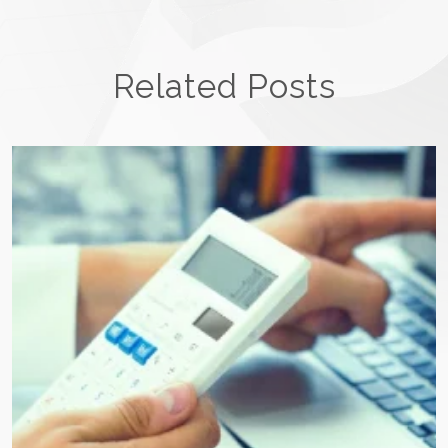
Related Posts