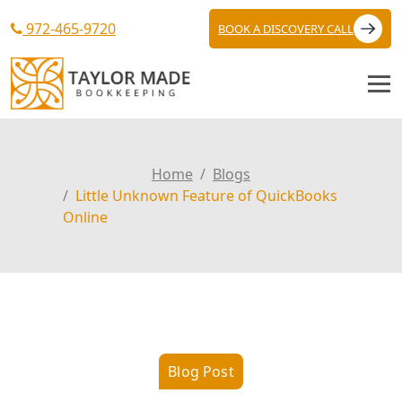
972-465-9720
BOOK A DISCOVERY CALL
Home
Blogs
Little Unknown Feature of QuickBooks
Online
Blog Post