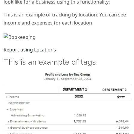
look like for a business using this functionality:
This is an example of tracking by location: You can see
income and expenses for each location
Report using Locations
This is an example of tags: