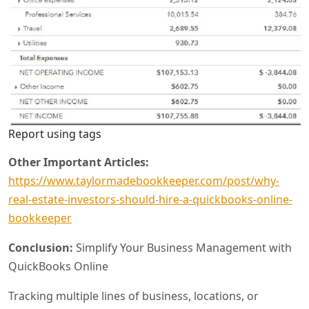
Report using tags
Other Important Articles:
https://www.taylormadebookkeeper.com/post/why-
real-estate-investors-should-hire-a-quickbooks-online-
bookkeeper
Conclusion:
Simplify Your Business Management with
QuickBooks Online
Tracking multiple lines of business, locations, or