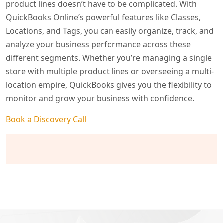
product lines doesn’t have to be complicated. With
QuickBooks Online’s powerful features like Classes,
Locations, and Tags, you can easily organize, track, and
analyze your business performance across these
different segments. Whether you’re managing a single
store with multiple product lines or overseeing a multi-
location empire, QuickBooks gives you the flexibility to
monitor and grow your business with confidence.
Book a Discovery Call