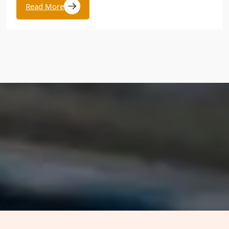
Read More