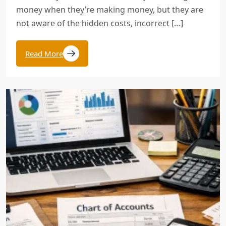
money when they’re making money, but they are
not aware of the hidden costs, incorrect […]
Read More