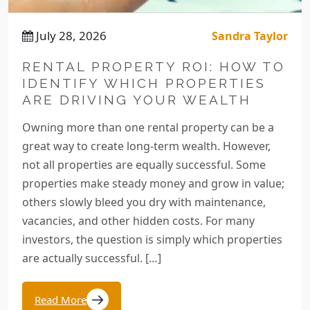
July 28, 2026
Sandra Taylor
RENTAL PROPERTY ROI: HOW TO
IDENTIFY WHICH PROPERTIES
ARE DRIVING YOUR WEALTH
Owning more than one rental property can be a
great way to create long-term wealth. However,
not all properties are equally successful. Some
properties make steady money and grow in value;
others slowly bleed you dry with maintenance,
vacancies, and other hidden costs. For many
investors, the question is simply which properties
are actually successful. […]
Read More