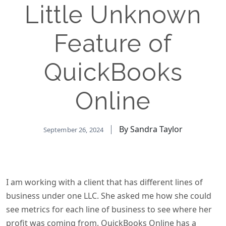
Little Unknown
Feature of
QuickBooks
Online
By Sandra Taylor
September 26, 2024
I am working with a client that has different lines of
business under one LLC. She asked me how she could
see metrics for each line of business to see where her
profit was coming from. QuickBooks Online has a