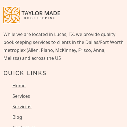
While we are located in Lucas, TX, we provide quality
bookkeeping services to clients in the Dallas/Fort Worth
metroplex (Allen, Plano, McKinney, Frisco, Anna,
Melissa) and across the US
QUICK LINKS
Home
Services
Servicios
Blog