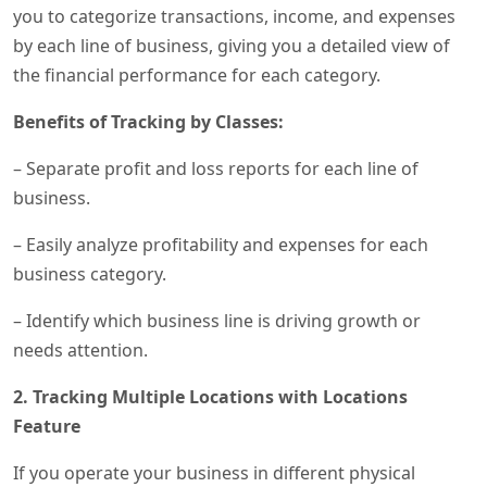
you to categorize transactions, income, and expenses
by each line of business, giving you a detailed view of
the financial performance for each category.
Benefits of Tracking by Classes:
– Separate profit and loss reports for each line of
business.
– Easily analyze profitability and expenses for each
business category.
– Identify which business line is driving growth or
needs attention.
2. Tracking Multiple Locations with Locations
Feature
If you operate your business in different physical