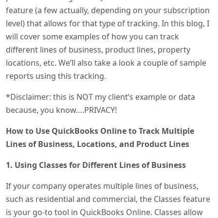
feature (a few actually, depending on your subscription
level) that allows for that type of tracking. In this blog, I
will cover some examples of how you can track
different lines of business, product lines, property
locations, etc. We’ll also take a look a couple of sample
reports using this tracking.
*Disclaimer: this is NOT my client’s example or data
because, you know….PRIVACY!
How to Use QuickBooks Online to Track Multiple
Lines of Business, Locations, and Product Lines
1. Using Classes for Different Lines of Business
If your company operates multiple lines of business,
such as residential and commercial, the Classes feature
is your go-to tool in QuickBooks Online. Classes allow