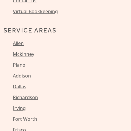
Contact us
Virtual Bookkeeping
SERVICE AREAS
Allen
Mckinney
Plano
Addison
Dallas
Richardson
Irving
Fort Worth
Frisco