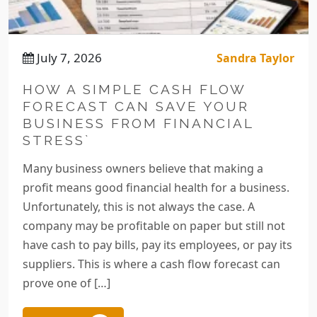
July 7, 2026
Sandra Taylor
HOW A SIMPLE CASH FLOW
FORECAST CAN SAVE YOUR
BUSINESS FROM FINANCIAL
STRESS`
Many business owners believe that making a
profit means good financial health for a business.
Unfortunately, this is not always the case. A
company may be profitable on paper but still not
have cash to pay bills, pay its employees, or pay its
suppliers. This is where a cash flow forecast can
prove one of […]