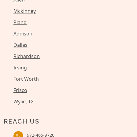
Mckinney
Plano
Addison
Dallas
Richardson
Irving
Fort Worth
Frisco
Wylie, TX
REACH US
972-465-9720