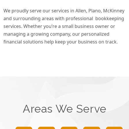
We proudly serve our services in Allen, Plano, McKinney
and surrounding areas with professional bookkeeping
services. Whether you’re a small business owner or
managing a growing company, our personalized
financial solutions help keep your business on track.
Areas We Serve