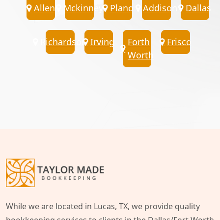
Allen
Mckinney
Plano
Addison
Dallas
Richardson
Irving
Forth
Frisco
Worth
While we are located in Lucas, TX, we provide quality