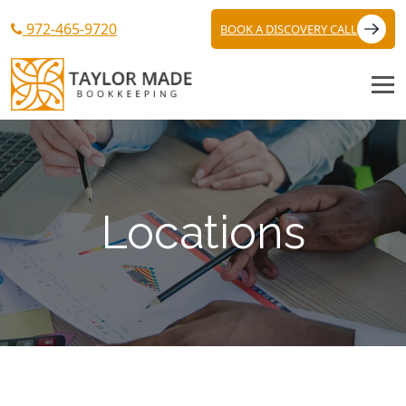
972-465-9720
BOOK A DISCOVERY CALL
Locations