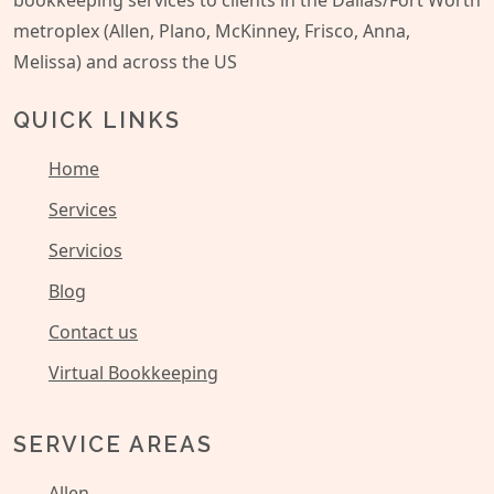
bookkeeping services to clients in the Dallas/Fort Worth
metroplex (Allen, Plano, McKinney, Frisco, Anna,
Melissa) and across the US
QUICK LINKS
Home
Services
Servicios
Blog
Contact us
Virtual Bookkeeping
SERVICE AREAS
Allen