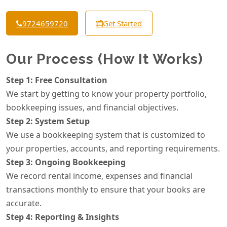
9724659720
Get Started
Our Process (How It Works)
Step 1: Free Consultation
We start by getting to know your property portfolio,
bookkeeping issues, and financial objectives.
Step 2: System Setup
We use a bookkeeping system that is customized to
your properties, accounts, and reporting requirements.
Step 3: Ongoing Bookkeeping
We record rental income, expenses and financial
transactions monthly to ensure that your books are
accurate.
Step 4: Reporting & Insights