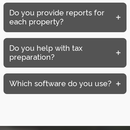
Do you provide reports for
each property?
Do you help with tax
preparation?
Which software do you use?