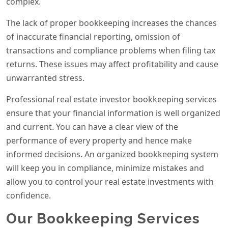
complex.
The lack of proper bookkeeping increases the chances
of inaccurate financial reporting, omission of
transactions and compliance problems when filing tax
returns. These issues may affect profitability and cause
unwarranted stress.
Professional real estate investor bookkeeping services
ensure that your financial information is well organized
and current. You can have a clear view of the
performance of every property and hence make
informed decisions. An organized bookkeeping system
will keep you in compliance, minimize mistakes and
allow you to control your real estate investments with
confidence.
Our Bookkeeping Services