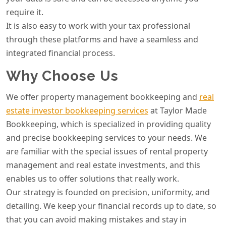
require it.
It is also easy to work with your tax professional
through these platforms and have a seamless and
integrated financial process.
Why Choose Us
We offer property management bookkeeping and
real
estate investor bookkeeping services
at Taylor Made
Bookkeeping, which is specialized in providing quality
and precise bookkeeping services to your needs. We
are familiar with the special issues of rental property
management and real estate investments, and this
enables us to offer solutions that really work.
Our strategy is founded on precision, uniformity, and
detailing. We keep your financial records up to date, so
that you can avoid making mistakes and stay in