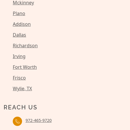
Mckinney
Plano
Addison
Dallas
Richardson
Irving
Fort Worth
Frisco
Wylie, TX
REACH US
972-465-9720