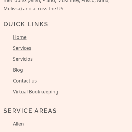
metroplex (Allen, Plano, McKinney, Frisco, Anna,
Melissa) and across the US
QUICK LINKS
Home
Services
Servicios
Blog
Contact us
Virtual Bookkeeping
SERVICE AREAS
Allen