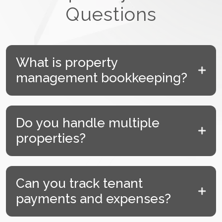
Questions
What is property
management bookkeeping?
Do you handle multiple
properties?
Can you track tenant
payments and expenses?