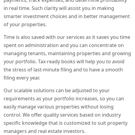
payments, track expenses, and determine profitability
in real time. Such clarity will assist you in making
smarter investment choices and in better management
of your properties.
Time is also saved with our services as it saves you time
spent on administration and you can concentrate on
managing tenants, maintaining properties and growing
your portfolio. Tax-ready books will help you to avoid
the stress of last-minute filing and to have a smooth
filing every year.
Our scalable solutions can be adjusted to your
requirements as your portfolio increases, so you can
easily manage various properties without losing
control. We offer quality services based on industry
specific knowledge that is customized to suit property
managers and real estate investors.