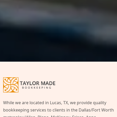
While we are located in Lucas, TX, we provide quality
bookkeeping services to clients in the Dallas/Fort Worth