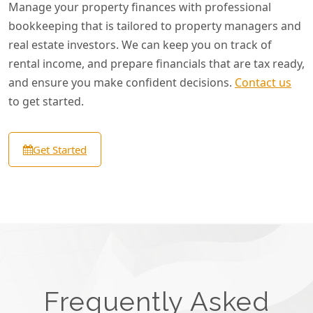
Manage your property finances with professional
bookkeeping that is tailored to property managers and
real estate investors. We can keep you on track of
rental income, and prepare financials that are tax ready,
and ensure you make confident decisions.
Contact us
to get started.
Get Started
Frequently Asked