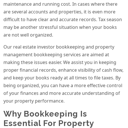
maintenance and running cost. In cases where there
are several accounts and properties, it is even more
difficult to have clear and accurate records. Tax season
may be another stressful situation when your books
are not well organized.
Our real estate investor bookkeeping and property
management bookkeeping services are aimed at
making these issues easier. We assist you in keeping
proper financial records, enhance visibility of cash flow,
and keep your books ready at all times to file taxes. By
being organized, you can have a more effective control
of your finances and more accurate understanding of
your property performance.
Why Bookkeeping Is
Essential For Property