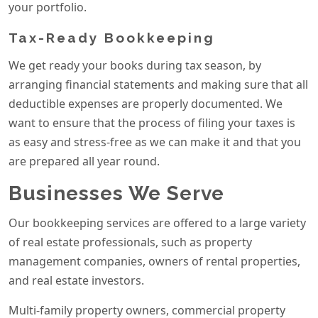
your portfolio.
Tax-Ready Bookkeeping
We get ready your books during tax season, by
arranging financial statements and making sure that all
deductible expenses are properly documented. We
want to ensure that the process of filing your taxes is
as easy and stress-free as we can make it and that you
are prepared all year round.
Businesses We Serve
Our bookkeeping services are offered to a large variety
of real estate professionals, such as property
management companies, owners of rental properties,
and real estate investors.
Multi-family property owners, commercial property