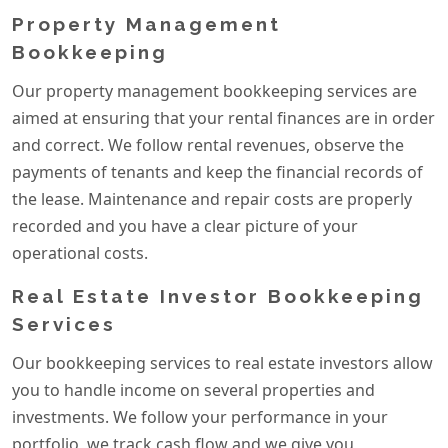
Property Management
Bookkeeping
Our property management bookkeeping services are
aimed at ensuring that your rental finances are in order
and correct. We follow rental revenues, observe the
payments of tenants and keep the financial records of
the lease. Maintenance and repair costs are properly
recorded and you have a clear picture of your
operational costs.
Real Estate Investor Bookkeeping
Services
Our bookkeeping services to real estate investors allow
you to handle income on several properties and
investments. We follow your performance in your
portfolio, we track cash flow and we give you