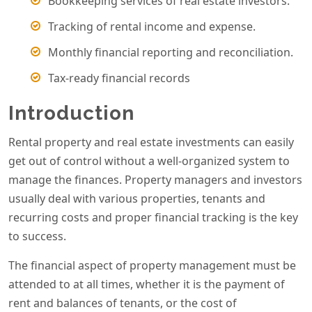
Bookkeeping services of real estate investors.
Tracking of rental income and expense.
Monthly financial reporting and reconciliation.
Tax-ready financial records
Introduction
Rental property and real estate investments can easily
get out of control without a well-organized system to
manage the finances. Property managers and investors
usually deal with various properties, tenants and
recurring costs and proper financial tracking is the key
to success.
The financial aspect of property management must be
attended to at all times, whether it is the payment of
rent and balances of tenants, or the cost of