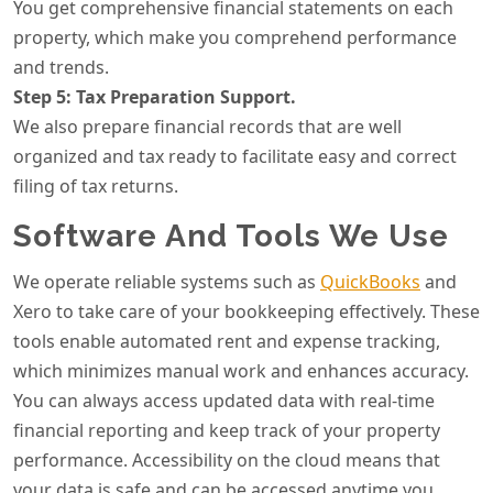
You get comprehensive financial statements on each
property, which make you comprehend performance
and trends.
Step 5: Tax Preparation Support.
We also prepare financial records that are well
organized and tax ready to facilitate easy and correct
filing of tax returns.
Software And Tools We Use
We operate reliable systems such as
QuickBooks
and
Xero to take care of your bookkeeping effectively. These
tools enable automated rent and expense tracking,
which minimizes manual work and enhances accuracy.
You can always access updated data with real-time
financial reporting and keep track of your property
performance. Accessibility on the cloud means that
your data is safe and can be accessed anytime you