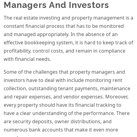
Managers And Investors
The real estate investing and property management is a
constant financial process that has to be monitored
and managed appropriately. In the absence of an
effective bookkeeping system, it is hard to keep track of
profitability, control costs, and remain in compliance
with financial needs.
Some of the challenges that property managers and
investors have to deal with include monitoring rent
collection, outstanding tenant payments, maintenance
and repair expenses, and vendor expenses. Moreover,
every property should have its financial tracking to
have a clear understanding of the performance. There
are security deposits, owner distributions, and
numerous bank accounts that make it even more