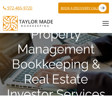
972-465-9720
BOOK A DISCOVERY CALL
Property
Management
Bookkeeping &
Real Estate
Investor Services