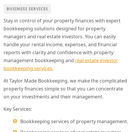
BUSINESS SERVICES
Stay in control of your property finances with expert
bookkeeping solutions designed for property
managers and real estate investors. You can easily
handle your rental income, expenses, and financial
reports with clarity and confidence with property
management bookkeeping and
real estate investor
bookkeeping services
.
At Taylor Made Bookkeeping, we make the complicated
property finances simple so that you can concentrate
on your investments and their management.
Key Services:
Bookkeeping services of property management.