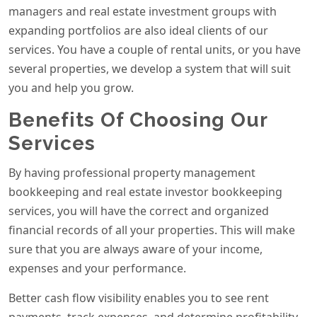
managers and real estate investment groups with
expanding portfolios are also ideal clients of our
services. You have a couple of rental units, or you have
several properties, we develop a system that will suit
you and help you grow.
Benefits Of Choosing Our
Services
By having professional property management
bookkeeping and real estate investor bookkeeping
services, you will have the correct and organized
financial records of all your properties. This will make
sure that you are always aware of your income,
expenses and your performance.
Better cash flow visibility enables you to see rent