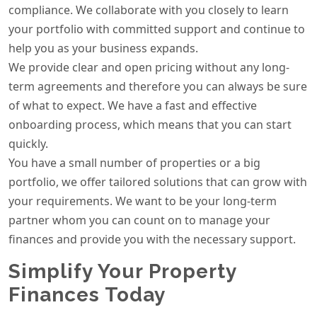
compliance. We collaborate with you closely to learn
your portfolio with committed support and continue to
help you as your business expands.
We provide clear and open pricing without any long-
term agreements and therefore you can always be sure
of what to expect. We have a fast and effective
onboarding process, which means that you can start
quickly.
You have a small number of properties or a big
portfolio, we offer tailored solutions that can grow with
your requirements. We want to be your long-term
partner whom you can count on to manage your
finances and provide you with the necessary support.
Simplify Your Property
Finances Today