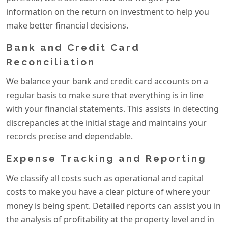
information on the return on investment to help you
make better financial decisions.
Bank and Credit Card
Reconciliation
We balance your bank and credit card accounts on a
regular basis to make sure that everything is in line
with your financial statements. This assists in detecting
discrepancies at the initial stage and maintains your
records precise and dependable.
Expense Tracking and Reporting
We classify all costs such as operational and capital
costs to make you have a clear picture of where your
money is being spent. Detailed reports can assist you in
the analysis of profitability at the property level and in